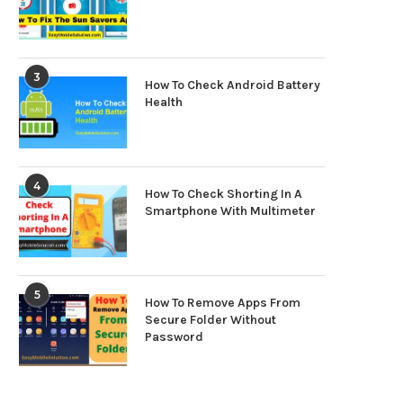
3
How To Check Android Battery
Health
4
How To Check Shorting In A
Smartphone With Multimeter
5
How To Remove Apps From
Secure Folder Without
Password