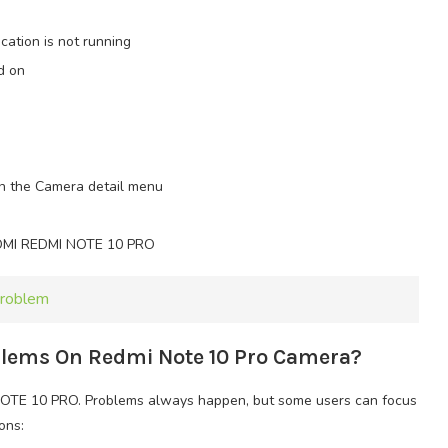
ation is not running
d on
in the Camera detail menu
IAOMI REDMI NOTE 10 PRO
Problem
oblems On Redmi Note 10 Pro Camera?
OTE 10 PRO. Problems always happen, but some users can focus
ons: