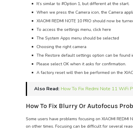
It’s similar to #Option 1, but different at the start.
When we press the Camera icon, the Camera applic
XIAOMI REDMI NOTE 10 PRO should now be turne
To access the settings menu, click here
The System Apps menu should be selected
Choosing the right camera
The Restore default settings option can be found 
Please select OK when it asks for confirmation.
A factory reset will then be performed on the X
Also Read:
How To Fix Redmi Note 11 WiFi 
How To Fix Blurry Or Autofocus Pr
Some users have problems focusing on XIAOMI REDMI N
on other times. Focusing can be difficult for several reas