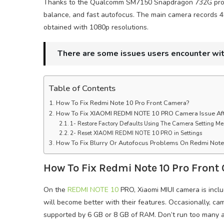
Thanks to the Qualcomm SM7150 Snapdragon 732G proces
balance, and fast autofocus. The main camera records 4
obtained with 1080p resolutions.
There are some issues users encounter wi
Table of Contents
How To Fix Redmi Note 10 Pro Front Camera?
How To Fix XIAOMI REDMI NOTE 10 PRO Camera Issue Af
1- Restore Factory Defaults Using The Camera Setting M
2- Reset XIAOMI REDMI NOTE 10 PRO in Settings
How To Fix Blurry Or Autofocus Problems On Redmi Not
How To Fix Redmi Note 10 Pro Front
On the
REDMI NOTE 10
PRO, Xiaomi MIUI camera is incl
will become better with their features. Occasionally, c
supported by 6 GB or 8 GB of RAM. Don’t run too many a