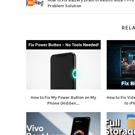
How To Fix Battery Drain In Redmi Note 7 Pro
Problem Solution
REL
How to Fix My Power Button on My
How to Fix Vid
Phone (Hidden...
to iP