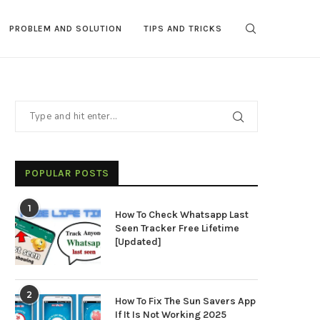
PROBLEM AND SOLUTION
TIPS AND TRICKS
POPULAR POSTS
1
How To Check Whatsapp Last
Seen Tracker Free Lifetime
[Updated]
2
How To Fix The Sun Savers App
If It Is Not Working 2025