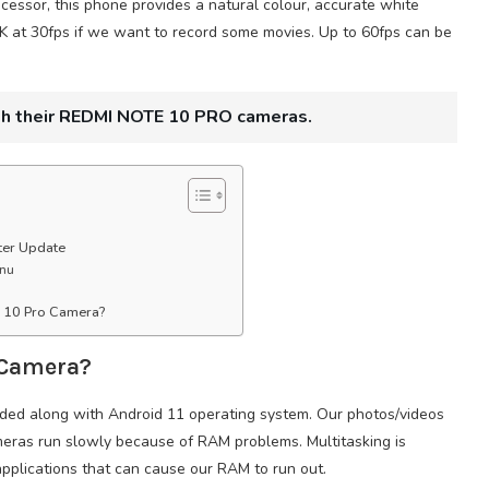
sor, this phone provides a natural colour, accurate white
K at 30fps if we want to record some movies. Up to 60fps can be
th their REDMI NOTE 10 PRO cameras.
ter Update
enu
e 10 Pro Camera?
 Camera?
uded along with Android 11 operating system. Our photos/videos
ameras run slowly because of RAM problems. Multitasking is
pplications that can cause our RAM to run out.