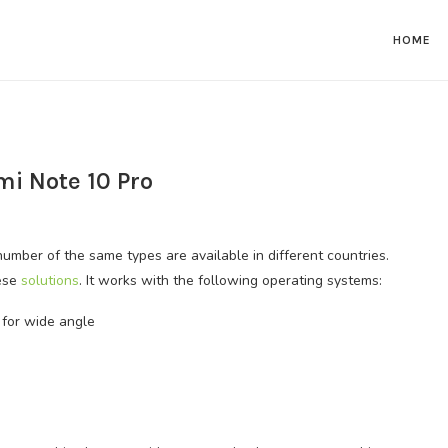
HOME
mi Note 10 Pro
umber of the same types are available in different countries.
hese
solutions
. It works with the following operating systems:
for wide angle