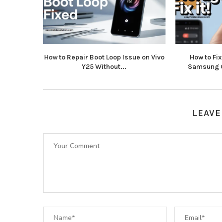
How to Repair Boot Loop Issue on Vivo
How to Fi
Y25 Without...
Samsung G
LEAVE