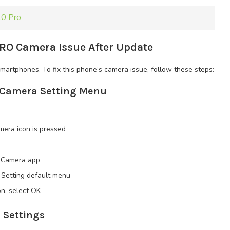
10 Pro
RO Camera Issue After Update
artphones. To fix this phone’s camera issue, follow these steps:
e Camera Setting Menu
era icon is pressed
is Camera app
 Setting default menu
n, select OK
 Settings