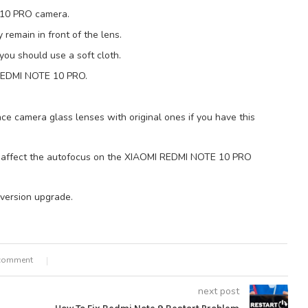
E 10 PRO camera.
y remain in front of the lens.
you should use a soft cloth.
 REDMI NOTE 10 PRO.
ace camera glass lenses with original ones if you have this
 affect the autofocus on the XIAOMI REDMI NOTE 10 PRO
 version upgrade.
comment
next post