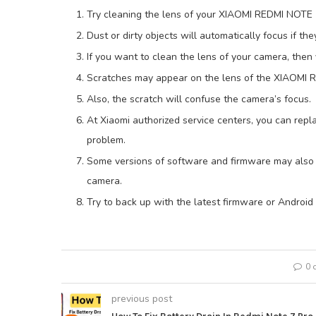
Try cleaning the lens of your XIAOMI REDMI NOT
Dust or dirty objects will automatically focus if the
If you want to clean the lens of your camera, then 
Scratches may appear on the lens of the XIAOMI
Also, the scratch will confuse the camera’s focus.
At Xiaomi authorized service centers, you can repl
problem.
Some versions of software and firmware may also
camera.
Try to back up with the latest firmware or Android
0 
previous post