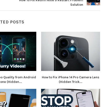
How To Fix Redmi Note 9 Restart Problem
Solution
ATED POSTS
eo Quality from Android
How to Fix iPhone 14 Pro Camera Lens
hone (Hidden...
(Hidden Trick...