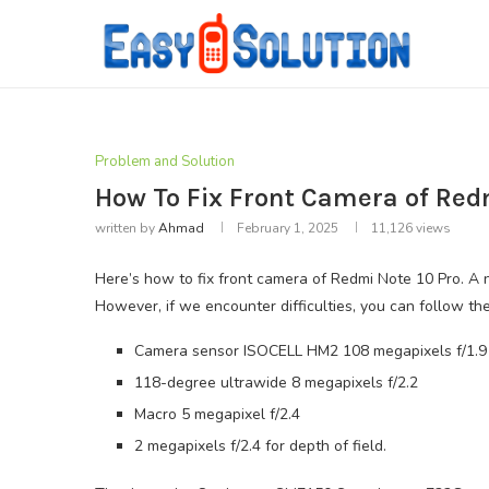
Problem and Solution
How To Fix Front Camera of Red
written by
Ahmad
February 1, 2025
11,126
views
Here’s how to fix front camera of Redmi Note 10 Pro. A n
However, if we encounter difficulties, you can follow t
Camera sensor ISOCELL HM2 108 megapixels f/1.9 
118-degree ultrawide 8 megapixels f/2.2
Macro 5 megapixel f/2.4
2 megapixels f/2.4 for depth of field.