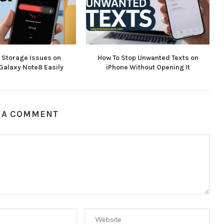
x Storage Issues on
How To Stop Unwanted Texts on
alaxy Note8 Easily
iPhone Without Opening It
 A COMMENT