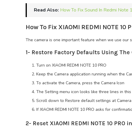
Read Also:
How To Fix Sound In Redmi Note 
How To Fix XIAOMI REDMI NOTE 10 P
The camera is one important feature when we use our sm
1- Restore Factory Defaults Using Th
Turn on XIAOMI REDMI NOTE 10 PRO
Keep the Camera application running when the Cam
To activate the Camera, press the Camera Icon
The Setting menu icon looks like three lines in th
Scroll down to Restore default settings at Camera
If XIAOMI REDMI NOTE 10 PRO asks for confirmatio
2- Reset XIAOMI REDMI NOTE 10 PRO in