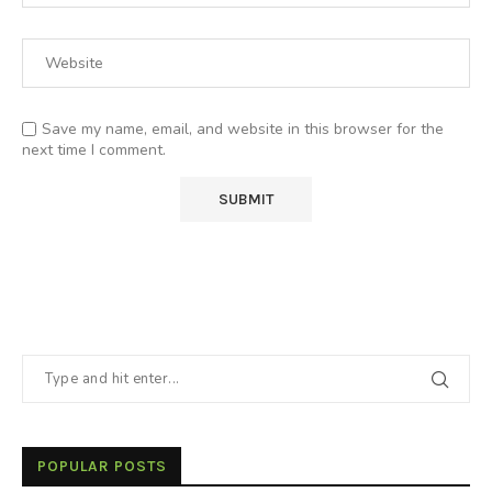
Save my name, email, and website in this browser for the
next time I comment.
POPULAR POSTS