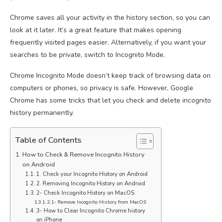
Chrome saves all your activity in the history section, so you can
look at it later. It’s a great feature that makes opening
frequently visited pages easier. Alternatively, if you want your
searches to be private, switch to Incognito Mode.
Chrome Incognito Mode doesn’t keep track of browsing data on
computers or phones, so privacy is safe. However, Google
Chrome has some tricks that let you check and delete incognito
history permanently.
Table of Contents
How to Check & Remove Incognito History
on Android
1. Check your Incognito History on Android
2. Removing Incognito History on Android
2- Check Incognito History on MacOS
2.1- Remove Incognito History from MacOS
3- How to Clear Incognito Chrome history
on iPhone