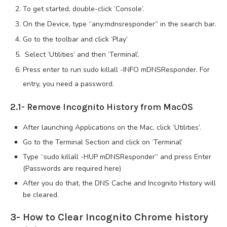
To get started, double-click ‘Console’.
On the Device, type “any:mdnsresponder” in the search bar.
Go to the toolbar and click ‘Play’
Select ‘Utilities’ and then ‘Terminal’.
Press enter to run sudo killall -INFO mDNSResponder. For
entry, you need a password.
2.1- Remove Incognito History from MacOS
After launching Applications on the Mac, click ‘Utilities’.
Go to the Terminal Section and click on ‘Terminal’
Type “sudo killall -HUP mDNSResponder” and press Enter
(Passwords are required here)
After you do that, the DNS Cache and Incognito History will
be cleared.
3- How to Clear Incognito Chrome history