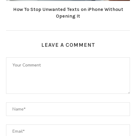
How To Stop Unwanted Texts on iPhone Without
Opening It
LEAVE A COMMENT