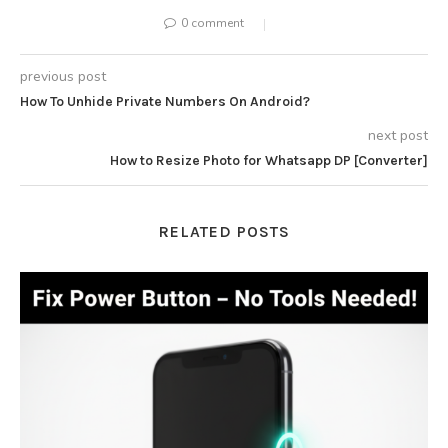
0 comment
previous post
How To Unhide Private Numbers On Android?
next post
How to Resize Photo for Whatsapp DP [Converter]
RELATED POSTS