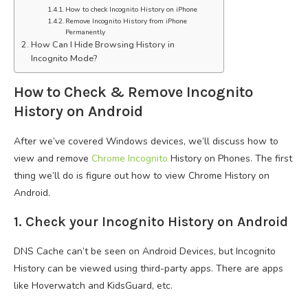
How to check Incognito History on iPhone
Remove Incognito History from iPhone
Permanently
How Can I Hide Browsing History in
Incognito Mode?
How to Check & Remove Incognito
History on Android
After we’ve covered Windows devices, we’ll discuss how to
view and remove
Chrome Incognito
History on Phones. The first
thing we’ll do is figure out how to view Chrome History on
Android.
1. Check your Incognito History on Android
DNS Cache can’t be seen on Android Devices, but Incognito
History can be viewed using third-party apps. There are apps
like Hoverwatch and KidsGuard, etc.