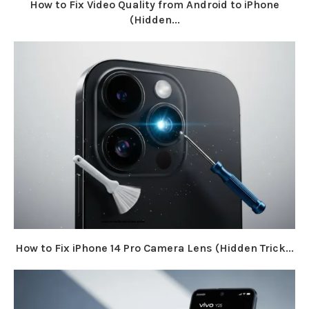
How to Fix Video Quality from Android to iPhone
(Hidden...
How to Fix iPhone 14 Pro Camera Lens (Hidden Trick...