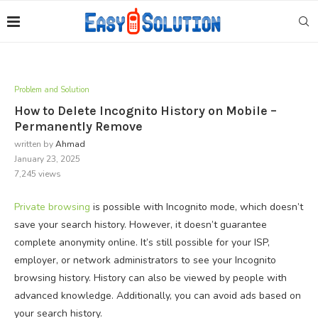
Problem and Solution
How to Delete Incognito History on Mobile –
Permanently Remove
written by
Ahmad
January 23, 2025
7,245
views
Private browsing
is possible with Incognito mode, which doesn’t
save your search history. However, it doesn’t guarantee
complete anonymity online. It’s still possible for your ISP,
employer, or network administrators to see your Incognito
browsing history. History can also be viewed by people with
advanced knowledge. Additionally, you can avoid ads based on
your search history.