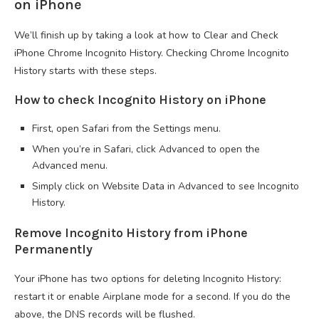
on iPhone
We’ll finish up by taking a look at how to Clear and Check
iPhone Chrome Incognito History. Checking Chrome Incognito
History starts with these steps.
How to check Incognito History on iPhone
First, open Safari from the Settings menu.
When you’re in Safari, click Advanced to open the
Advanced menu.
Simply click on Website Data in Advanced to see Incognito
History.
Remove Incognito History from iPhone
Permanently
Your iPhone has two options for deleting Incognito History:
restart it or enable Airplane mode for a second. If you do the
above, the DNS records will be flushed.