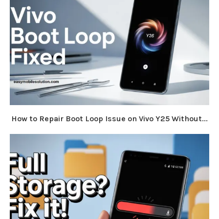
How to Repair Boot Loop Issue on Vivo Y25 Without...