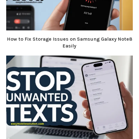
How to Fix Storage Issues on Samsung Galaxy Note8
Easily