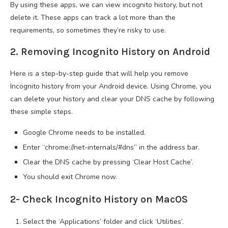
By using these apps, we can view incognito history, but not
delete it. These apps can track a lot more than the
requirements, so sometimes they’re risky to use.
2. Removing Incognito History on Android
Here is a step-by-step guide that will help you remove
Incognito history from your Android device. Using Chrome, you
can delete your history and clear your DNS cache by following
these simple steps.
Google Chrome needs to be installed.
Enter “chrome://net-internals/#dns” in the address bar.
Clear the DNS cache by pressing ‘Clear Host Cache’.
You should exit Chrome now.
2- Check Incognito History on MacOS
Select the ‘Applications’ folder and click ‘Utilities’.