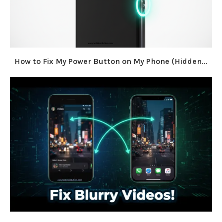
How to Fix My Power Button on My Phone (Hidden...