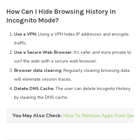
How Can I Hide Browsing History in
Incognito Mode?
Use a VPN:
Using a VPN hides IP addresses and encrypts
traffic.
Use a Secure Web Browser:
It’s safer and more private to
surf the web with a secure web browser.
Browser data clearing:
Regularly clearing browsing data
will eliminate session traces.
Delete DNS Cache:
The user can delete Incognito History
by clearing the DNS cache.
You May Also Check:
How To Remove Apps From Secure