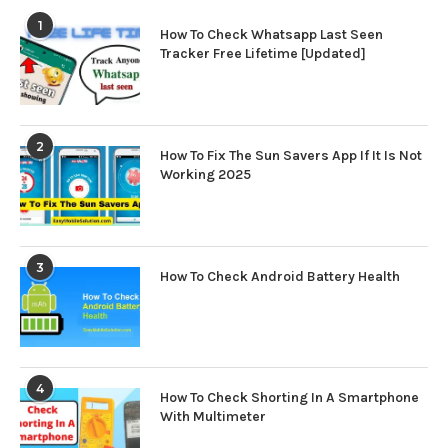
1
How To Check Whatsapp Last Seen
Tracker Free Lifetime [Updated]
2
How To Fix The Sun Savers App If It Is Not
Working 2025
3
How To Check Android Battery Health
4
How To Check Shorting In A Smartphone
With Multimeter