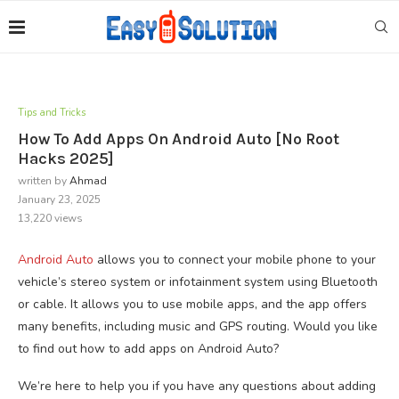
Tips and Tricks
How To Add Apps On Android Auto [No Root
Hacks 2025]
written by
Ahmad
January 23, 2025
13,220
views
Android Auto
allows you to connect your mobile phone to your
vehicle’s stereo system or infotainment system using Bluetooth
or cable. It allows you to use mobile apps, and the app offers
many benefits, including music and GPS routing. Would you like
to find out how to add apps on Android Auto?
We’re here to help you if you have any questions about adding