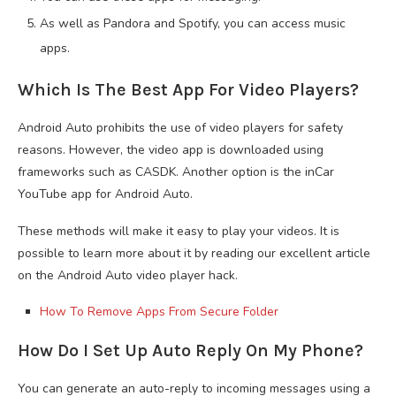
As well as Pandora and Spotify, you can access music
apps.
Which Is The Best App For Video Players?
Android Auto prohibits the use of video players for safety
reasons. However, the video app is downloaded using
frameworks such as CASDK. Another option is the inCar
YouTube app for Android Auto.
These methods will make it easy to play your videos. It is
possible to learn more about it by reading our excellent article
on the Android Auto video player hack.
How To Remove Apps From Secure Folder
How Do I Set Up Auto Reply On My Phone?
You can generate an auto-reply to incoming messages using a