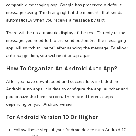
compatible messaging app. Google has preserved a default
message saying “I’m driving right at the moment” that sends
automatically when you receive a message by text.
There will be no automatic display of the text. To reply to the
message, you need to tap the send button. So, the messaging
app will switch to “mute” after sending the message. To allow
auto-suggestion, you will need to tap again.
How To Organize An Android Auto App?
After you have downloaded and successfully installed the
Android Auto apps, it is time to configure the app launcher and
personalize the home screen. There are different steps
depending on your Android version.
For Android Version 10 Or Higher
Follow these steps if your Android device runs Android 10