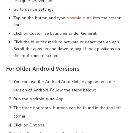
or higher OS version.
Go to device settings.
Tap on the button and type
Android Auto
into the screen
bar.
Click on Customise Launcher under General.
Click the blue tick mark to activate or deactivate an app.
Scroll the apps up and down to adjust their positions on
the infotainment screen.
For Older Android Versions
You can use the Android Auto Mobile app on an older
version of Android. Follow the steps below:
Run the Android Auto App
The three horizontal buttons can be found in the top left
corner.
Click on Options.