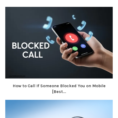
How to Call If Someone Blocked You on Mobile
[Best...