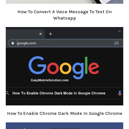
How To Convert A Voice Message To Text On
Whatsapp
How To Enable Chrome Dark Mode In Google Chrome