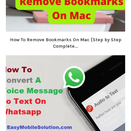
How To Remove Bookmarks On Mac {Step by Step
Complete...