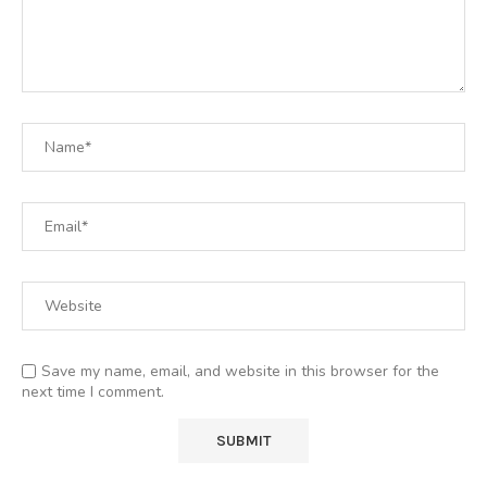
Save my name, email, and website in this browser for the
next time I comment.