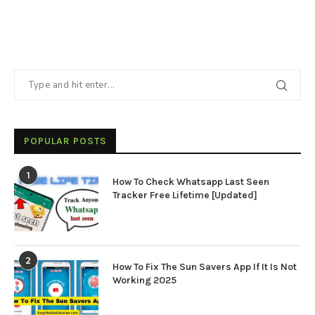
POPULAR POSTS
1
How To Check Whatsapp Last Seen
Tracker Free Lifetime [Updated]
2
How To Fix The Sun Savers App If It Is Not
Working 2025