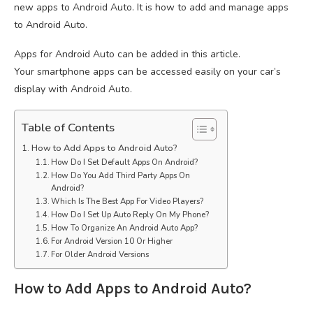
new apps to Android Auto. It is how to add and manage apps
to Android Auto.
Apps for Android Auto can be added in this article.
Your smartphone apps can be accessed easily on your car’s
display with Android Auto.
Table of Contents
How to Add Apps to Android Auto?
How Do I Set Default Apps On Android?
How Do You Add Third Party Apps On
Android?
Which Is The Best App For Video Players?
How Do I Set Up Auto Reply On My Phone?
How To Organize An Android Auto App?
For Android Version 10 Or Higher
For Older Android Versions
How to Add Apps to Android Auto?