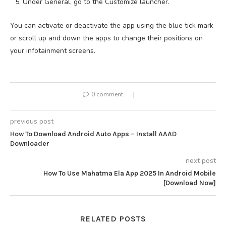
Under General, go to the Customize launcher.
You can activate or deactivate the app using the blue tick mark
or scroll up and down the apps to change their positions on
your infotainment screens.
0 comment
previous post
How To Download Android Auto Apps – Install AAAD
Downloader
next post
How To Use Mahatma Ela App 2025 In Android Mobile
[Download Now]
RELATED POSTS