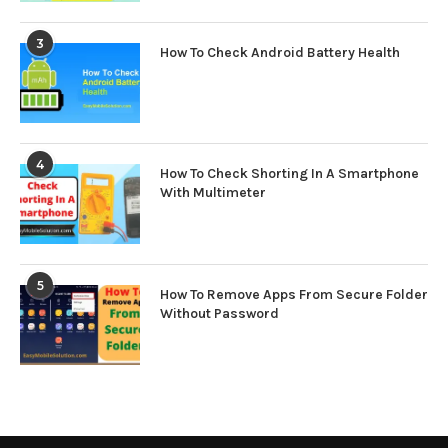
3
How To Check Android Battery Health
4
How To Check Shorting In A Smartphone
With Multimeter
5
How To Remove Apps From Secure Folder
Without Password