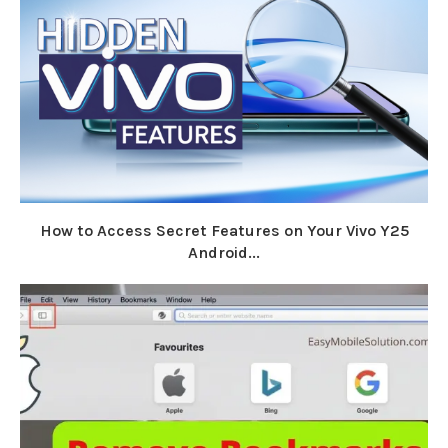
How to Access Secret Features on Your Vivo Y25
Android...