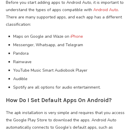
Before you start adding apps to Android Auto, it is important to
understand the types of apps compatible with
Android Auto
.
There are many supported apps, and each app has a different
classification:
Maps on Google and Waze on
iPhone
Messenger, Whatsapp, and Telegram
Pandora
Rainwave
YouTube Music Smart Audiobook Player
Audible
Spotify are all options for audio entertainment.
How Do I Set Default Apps On Android?
The apk installation is very simple and requires that you access
the Google Play Store to download the apps. Android Auto
automatically connects to Google’s default apps, such as