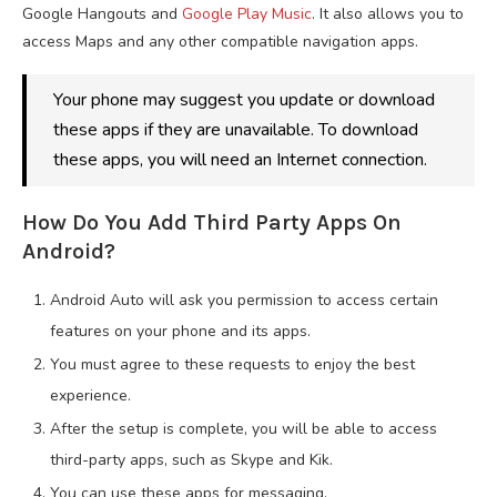
Google Hangouts and
Google Play Music
. It also allows you to
access Maps and any other compatible navigation apps.
Your phone may suggest you update or download
these apps if they are unavailable. To download
these apps, you will need an Internet connection.
How Do You Add Third Party Apps On
Android?
Android Auto will ask you permission to access certain
features on your phone and its apps.
You must agree to these requests to enjoy the best
experience.
After the setup is complete, you will be able to access
third-party apps, such as Skype and Kik.
You can use these apps for messaging.