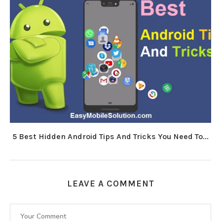
5 Best Hidden Android Tips And Tricks You Need To...
LEAVE A COMMENT