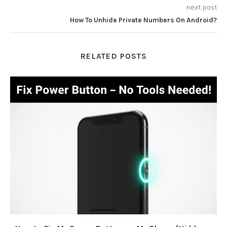
next post
How To Unhide Private Numbers On Android?
RELATED POSTS