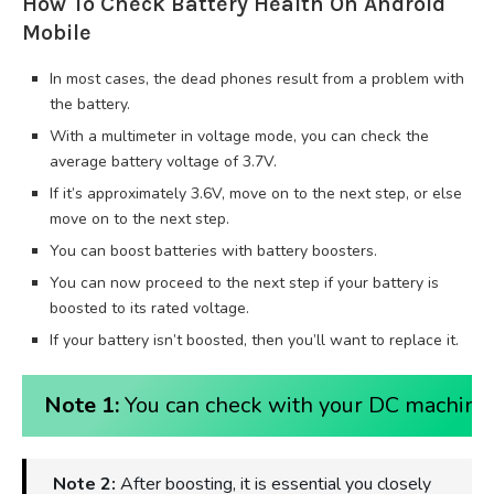
How To Check Battery Health On Android
Mobile
In most cases, the dead phones result from a problem with
the battery.
With a multimeter in voltage mode, you can check the
average battery voltage of 3.7V.
If it’s approximately 3.6V, move on to the next step, or else
move on to the next step.
You can boost batteries with battery boosters.
You can now proceed to the next step if your battery is
boosted to its rated voltage.
If your battery isn’t boosted, then you’ll want to replace it.
Note 1:
You can check with your DC machine o
Note 2:
After boosting, it is essential you closely