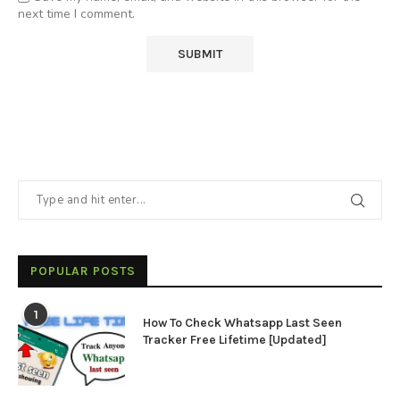
next time I comment.
POPULAR POSTS
1
How To Check Whatsapp Last Seen
Tracker Free Lifetime [Updated]