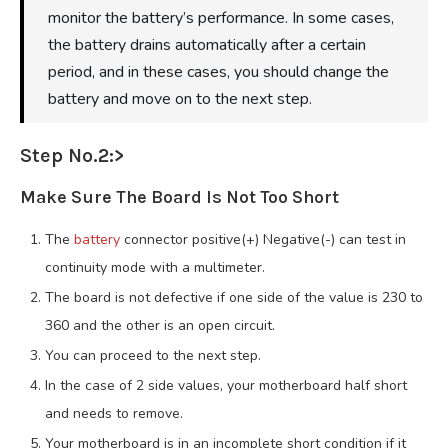
monitor the battery’s performance. In some cases,
the battery drains automatically after a certain
period, and in these cases, you should change the
battery and move on to the next step.
Step No.2:>
Make Sure The Board Is Not Too Short
The
battery
connector positive(+) Negative(-) can test in
continuity mode with a multimeter.
The board is not defective if one side of the value is 230 to
360 and the other is an open circuit.
You can proceed to the next step.
In the case of 2 side values, your motherboard half short
and needs to remove.
Your motherboard is in an incomplete short condition if it