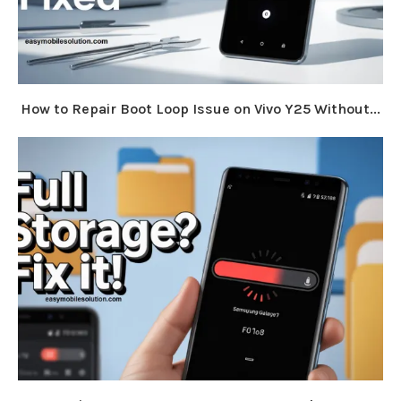
How to Repair Boot Loop Issue on Vivo Y25 Without...