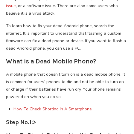
issue
, or a software issue. There are also some users who
believe it is a virus attack.
To learn how to fix your dead Android phone, search the
internet. It is important to understand that flashing a custom
firmware can fix a dead phone or device. If you want to flash a
dead Android phone, you can use a PC.
What is a Dead Mobile Phone?
A mobile phone that doesn’t turn on is a dead mobile phone. It
is common for users’ phones to die and not be able to turn on
or charge if their batteries have run dry. Your phone remains
powered on when you do so.
How To Check Shorting In A Smartphone
Step No.1:>