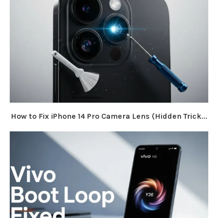
How to Fix iPhone 14 Pro Camera Lens (Hidden Trick...