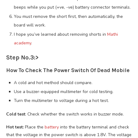
beeps while you put (+ve, -ve) battery connector terminals.
You must remove the short first, then automatically, the
board will work.
I hope you’ve learned about removing shorts in
Mathi
academy
.
Step No.3:>
How To Check The Power Switch Of Dead Mobile
A cold and hot method should compare.
Use a buzzer-equipped multimeter for cold testing.
Turn the multimeter to voltage during a hot test.
Cold test
: Check whether the switch works in buzzer mode.
Hot test:
Place the
battery
into the battery terminal and check
that the voltage in the power switch is above 1.8V. The voltage