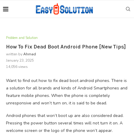
Problem and Solution
How To Fix Dead Boot Android Phone [New Tips]
written by
Ahmad
January 23, 2025
14,056
views
Want to find out how to fix dead boot android phones. There is
a solution for all brands and kinds of Android Smartphones and
feature mobile phones. When the phone is completely
unresponsive and won’t turn on, it is said to be dead.
Android phones that won’t boot up are also considered dead.
Pressing the power button several times will not turn it on. A
welcome screen or the logo of the phone won’t appear.