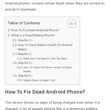
Android phones’ screens remain black when they are turned on
and don’t illuminate.
Table of Contents
How To Fix Dead Android Phone?
What is a Dead Mobile Phone?
Step No.1:>
How To Check Battery Health On Android
Mobile
Step No.2:>
Make Sure The Board Is Not Too Short
Step No.3:>
How To Check The Power Switch Of Dead
Mobile
Step No.4:>
Mobile Power Ic Repair Cost
How To Fix Dead Android Phone?
This device shows no signs of being charged even when it is
charged. A lot of people believe this is a temporary battery