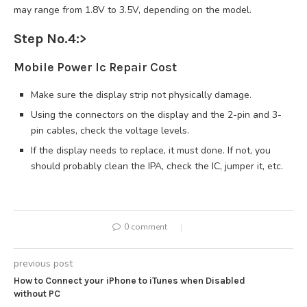
may range from 1.8V to 3.5V, depending on the model.
Step No.4:
>
Mobile Power Ic Repair Cost
Make sure the display strip not physically damage.
Using the connectors on the display and the 2-pin and 3-
pin cables, check the voltage levels.
If the display needs to replace, it must done. If not, you
should probably clean the IPA, check the IC, jumper it, etc.
0 comment
previous post
How to Connect your iPhone to iTunes when Disabled
without PC