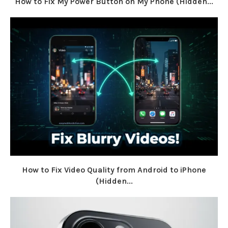
How to Fix My Power Button on My Phone (Hidden...
How to Fix Video Quality from Android to iPhone
(Hidden...