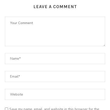
LEAVE A COMMENT
Save my name, email, and website in this browser for the