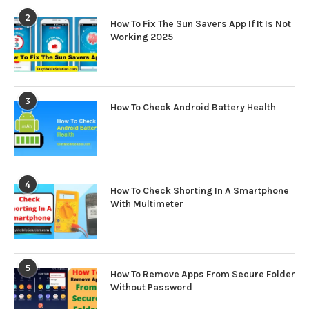
2
How To Fix The Sun Savers App If It Is Not
Working 2025
3
How To Check Android Battery Health
4
How To Check Shorting In A Smartphone
With Multimeter
5
How To Remove Apps From Secure Folder
Without Password