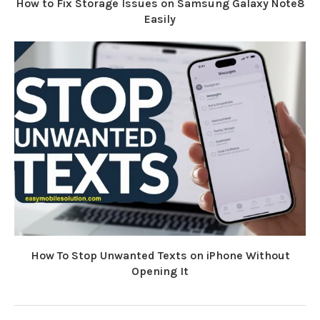
How to Fix Storage Issues on Samsung Galaxy Note8
Easily
How To Stop Unwanted Texts on iPhone Without
Opening It