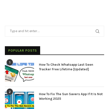
POPULAR POSTS
1
How To Check Whatsapp Last Seen
Tracker Free Lifetime [Updated]
2
How To Fix The Sun Savers App If It Is Not
Working 2025