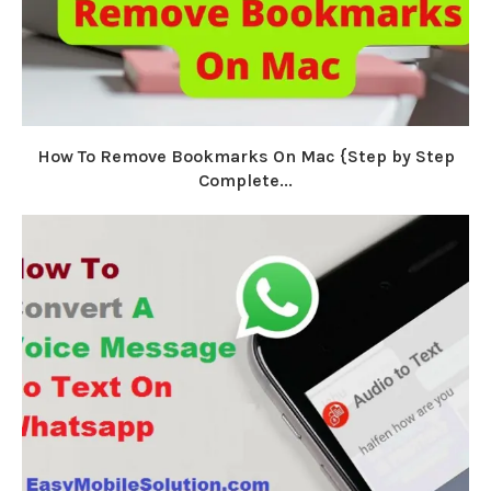
How To Remove Bookmarks On Mac {Step by Step
Complete...