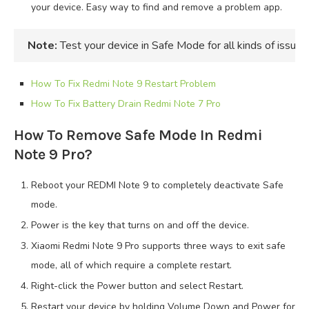
your device. Easy way to find and remove a problem app.
Note:
Test your device in Safe Mode for all kinds of issue
How To Fix Redmi Note 9 Restart Problem
How To Fix Battery Drain Redmi Note 7 Pro
How To Remove Safe Mode In Redmi
Note 9 Pro?
Reboot your REDMI Note 9 to completely deactivate Safe
mode.
Power is the key that turns on and off the device.
Xiaomi Redmi Note 9 Pro supports three ways to exit safe
mode, all of which require a complete restart.
Right-click the Power button and select Restart.
Restart your device by holding Volume Down and Power for