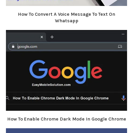
How To Convert A Voice Message To Text On
Whatsapp
How To Enable Chrome Dark Mode In Google Chrome