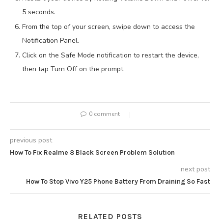
5 seconds.
From the top of your screen, swipe down to access the
Notification Panel.
Click on the Safe Mode notification to restart the device,
then tap Turn Off on the prompt.
0 comment
previous post
How To Fix Realme 8 Black Screen Problem Solution
next post
How To Stop Vivo Y25 Phone Battery From Draining So Fast
RELATED POSTS