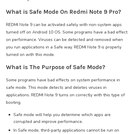
What is Safe Mode On Redmi Note 9 Pro?
REDMI Note 9 can be activated safely with non-system apps
turned off on Android 10 OS. Some programs have a bad effect
on performance. Viruses can be detected and removed when
you run applications in a Safe way. REDMI Note 9 is properly
turned on with this mode.
What is The Purpose of Safe Mode?
Some programs have bad effects on system performance in
safe mode. This mode detects and deletes viruses in
applications. REDMI Note 9 turns on correctly with this type of
booting.
Safe mode will help you determine which apps are
corrupted and improve performance.
In Safe mode, third-party applications cannot be run on