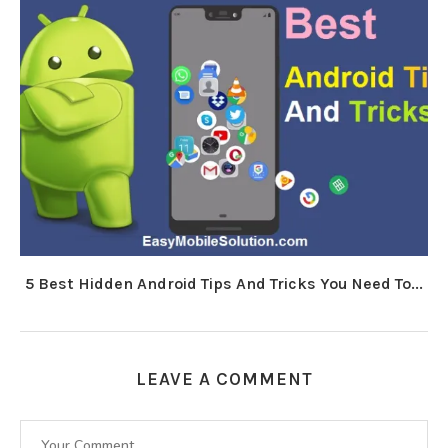
5 Best Hidden Android Tips And Tricks You Need To...
LEAVE A COMMENT