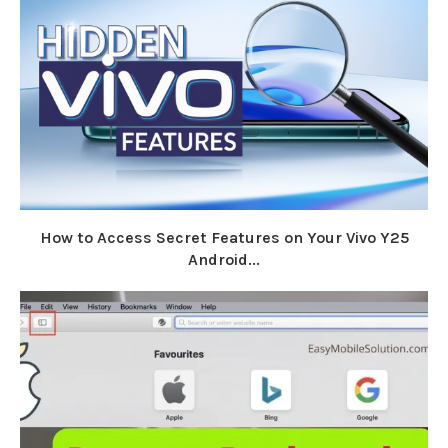
How to Access Secret Features on Your Vivo Y25
Android...