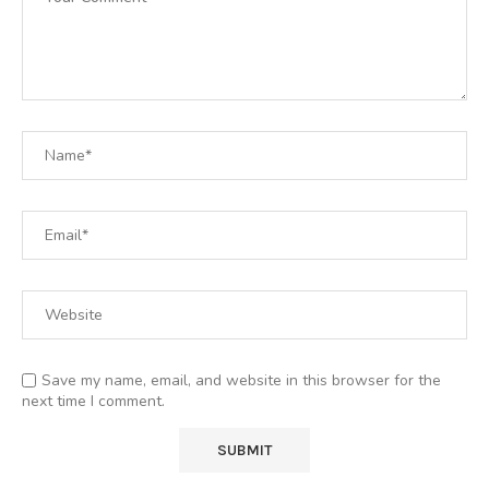
Save my name, email, and website in this browser for the
next time I comment.