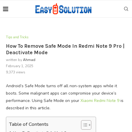
Tips and Tricks
How To Remove Safe Mode In Redmi Note 9 Pro |
Deactivate Mode
written by
Ahmad
February 1, 2025
9,373
views
Android’s Safe Mode turns off all non-system apps while it
boots. Some malignant apps can compromise your device’s
performance. Using Safe Mode on your
Xiaomi Redmi Note 9
is
described in this article.
Table of Contents