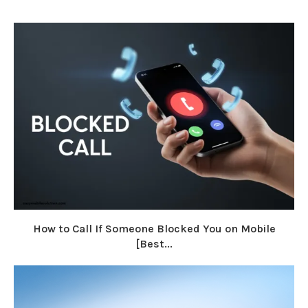
How to Call If Someone Blocked You on Mobile
[Best...