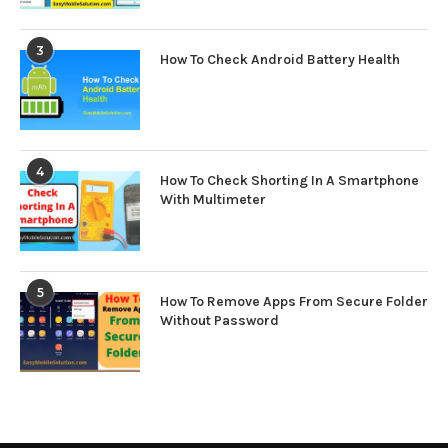
3
How To Check Android Battery Health
4
How To Check Shorting In A Smartphone
With Multimeter
5
How To Remove Apps From Secure Folder
Without Password