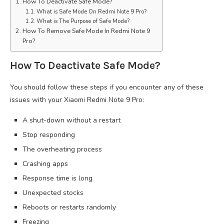
How To Deactivate Safe Mode?
What is Safe Mode On Redmi Note 9 Pro?
What is The Purpose of Safe Mode?
How To Remove Safe Mode In Redmi Note 9
Pro?
How To Deactivate Safe Mode?
You should follow these steps if you encounter any of these
issues with your Xiaomi Redmi Note 9 Pro:
A shut-down without a restart
Stop responding
The overheating process
Crashing apps
Response time is long
Unexpected stocks
Reboots or restarts randomly
Freezing